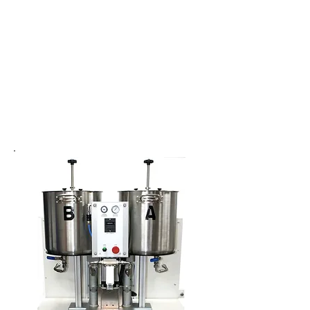
Side by Side
Cartridge Filling
System