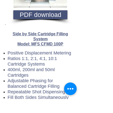
PDF download
Side by Side Cartridge Filling
System
Model: MFS CFMD 100P
Positive Displacement Metering
Ratios 1:1, 2:1, 4:1, 10:1
Cartridge Systems
400ml, 200ml and 50ml
Cartridges
Adjustable Phasing for
Balanced Cartridge Filling
Repeatable Shot Dispensing
Fill Both Sides Simultaneously
Fill from Rear End
Stainless Steel Option