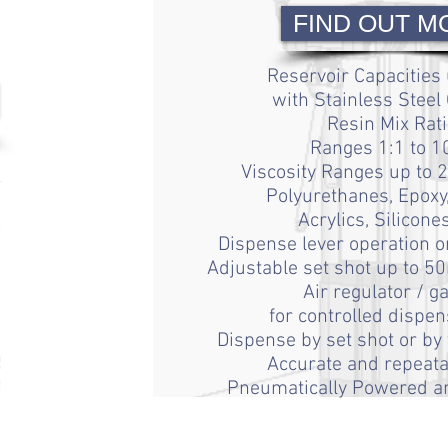
FIND OUT M
Reservoir Capacities 
with Stainless Steel
Resin Mix Rati
Ranges 1:1 to 1
Viscosity Ranges
up to 
Polyurethanes, Epoxy,
Acrylics, Silicone
Dispense lever operation
o
Adjustable set shot
up to 50
Air regulator / g
for controlled dispen
Dispense by set shot or by
Accurate and repeata
Pneumatically Powered an