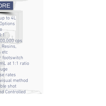
ORE
up to 4L
 Options
o
0:1
200,000 cps
 Resins,
s etc
r footswitch
mL at 1:1 ratio
auge
se rates
 visual method
ble shot
d Controlled