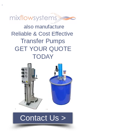
also manufacture
Reliable & Cost Effective
Transfer Pumps
GET YOUR QUOTE
TODAY
Contact Us >