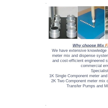
Why choose Mix
F
We have extensive knowledge a
meter mix and dispense system
and cost-efficient engineered 
commercial en
Specialist
1K Single Component meter and
2K Two Component meter mix 
Transfer Pumps and Mi