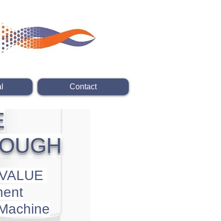
l
Contact
E
ROUGH
 VALUE
ent
 Machine