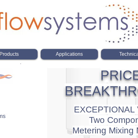
Products
Applications
Technica
PRIC
BREAKTH
EXCEPTIONAL
ems
Two Compon
Metering
Mixing