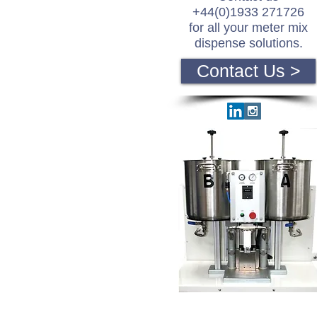
+44(0)1933 271726
for all your meter mix
dispense solutions.
Contact Us >