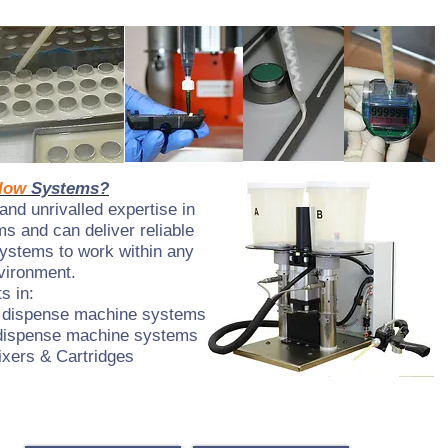
low
Systems?
nd unrivalled expertise in
s and can deliver reliable
systems to work within any
vironment.
s in:
 dispense machine systems
dispense machine systems
xers & Cartridges