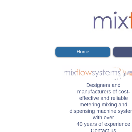
Home
Designers and
manufacturers of cost-
effective and reliable
metering mixing and
dispensing machine syst
with over
40 years of experience
Contact us